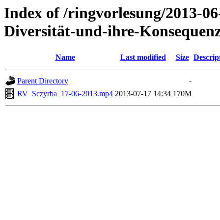
Index of /ringvorlesung/2013-0
Diversität-und-ihre-Konsequenz
Name
Last modified
Size
Descrip
Parent Directory
-
RV_Sczyrba_17-06-2013.mp4
2013-07-17 14:34
170M