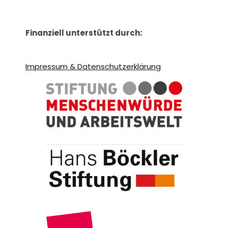
Finanziell unterstützt durch:
Impressum & Datenschutzerklärung