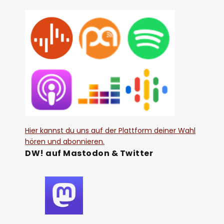
Hier kannst du uns auf der Plattform deiner Wahl
hören und abonnieren.
DW! auf Mastodon & Twitter