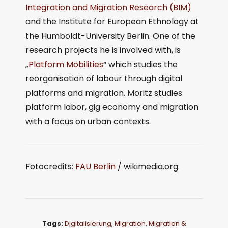
Integration and Migration Research (BIM)
and the Institute for European Ethnology at
the Humboldt-University Berlin. One of the
research projects he is involved with, is
„
Platform Mobilities
“ which studies the
reorganisation of labour through digital
platforms and migration. Moritz studies
platform labor, gig economy and migration
with a focus on urban contexts.
Fotocredits:
FAU Berlin
/ wikimedia.org.
Tags:
Digitalisierung
,
Migration
,
Migration &