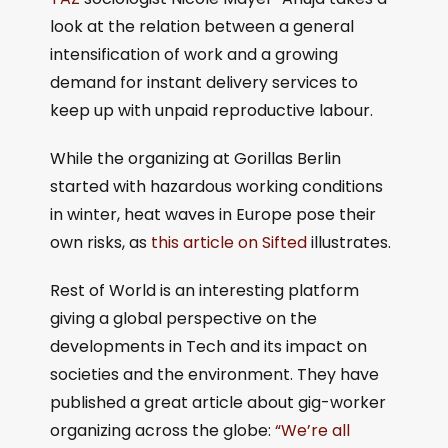
look at the relation between a general
intensification of work and a growing
demand for instant delivery services to
keep up with unpaid reproductive labour.
While the organizing at Gorillas Berlin
started with hazardous working conditions
in winter, heat waves in Europe pose their
own risks, as
this article on Sifted
illustrates.
Rest of World is an interesting platform
giving a global perspective on the
developments in Tech and its impact on
societies and the environment. They have
published a great article about gig-worker
organizing across the globe:
“We’re all