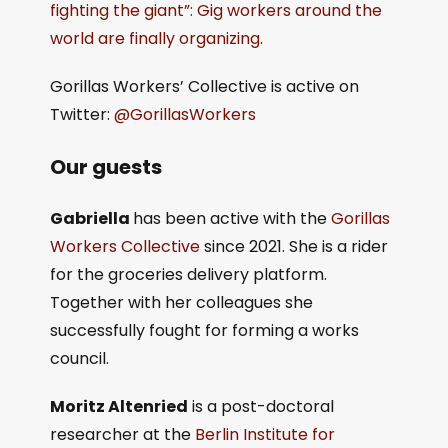
fighting the giant”: Gig workers around the
world are finally organizing
.
Gorillas Workers’ Collective is active on
Twitter:
@GorillasWorkers
Our guests
Gabriella
has been active with the
Gorillas
Workers Collective
since 2021. She is a rider
for the groceries delivery platform.
Together with her colleagues she
successfully fought for forming a works
council.
Moritz Altenried
is a post-doctoral
researcher at the
Berlin Institute for