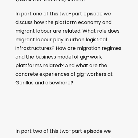
In part one of this two-part episode we
discuss how the platform economy and
migrant labour are related. What role does
migrant labour play in urban logistical
infrastructures? How are migration regimes
and the business model of gig-work
plattforms related? And what are the
concrete experiences of gig-workers at
Gorillas and elsewhere?
In part two of this two-part episode we