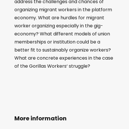
address the challenges and chances of
organizing migrant workers in the platform
economy. What are hurdles for migrant
worker organizing especially in the gig-
economy? What different models of union
memberships or institution could be a
better fit to sustainably organize workers?
What are concrete experiences in the case
of the Gorillas Workers‘ struggle?
More information