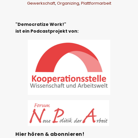
Gewerkschaft
,
Organizing
,
Plattformarbeit
"Democratize Work!"
ist ein Podcastprojekt von:
Hier hören & abonnieren!