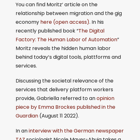
You can find Moritz‘ article on the
relationship between migration and the gig
economy
here (open access)
. In his
recently published book “
The Digital
Factory: The Human Labor of Automation
”
Moritz reveals the hidden human labor
behind today’s digital tools, plattforms and
services.
Discussing the societal relevance of the
services that delivery platform workers
provide, Gabriella referred to an
opinion
piece by Emma Brockes published in the
Guardian
(August 11 2022).
In an
interview with the German newspaper
TAZ
sociologist Nicole Mayer-Ahuja takes a