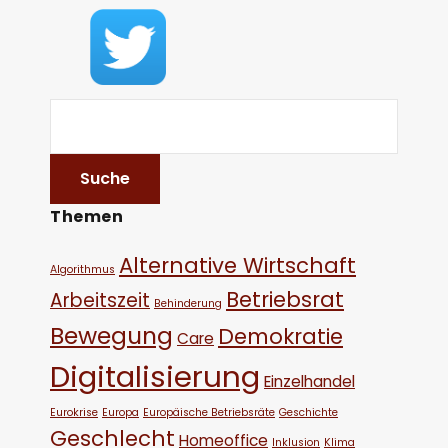
Themen
Alternative Wirtschaft
Algorithmus
Betriebsrat
Arbeitszeit
Behinderung
Bewegung
Demokratie
Care
Digitalisierung
Einzelhandel
Eurokrise
Europa
Europäische Betriebsräte
Geschichte
Geschlecht
Homeoffice
Inklusion
Klima