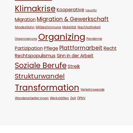
Klimakrise
Kooperative
Lausitz
Migration & Gewerkschaft
Migration
Mindestlohn
Mitbestimmung
Mobilität
Nachhaltigkeit
Organizing
Organisierung
Pandemie
Plattformarbeit
Partizipation
Pflege
Recht
Rechtspopulismus
Sinn in der Arbeit
Soziale Berufe
Streik
Strukturwandel
Transformation
Verkehrswende
Wanderarbeiter:innen
Werkstätten
Zeit
ÖPNV