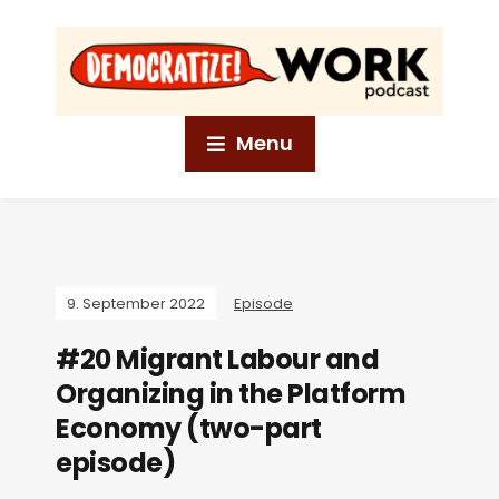
Menu
9. September 2022
Episode
#20 Migrant Labour and
Organizing in the Platform
Economy (two-part
episode)