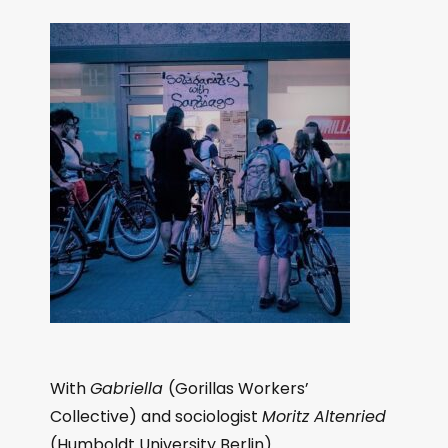
With
Gabriella
(Gorillas Workers’
Collective) and sociologist
Moritz Altenried
(Humboldt University Berlin).